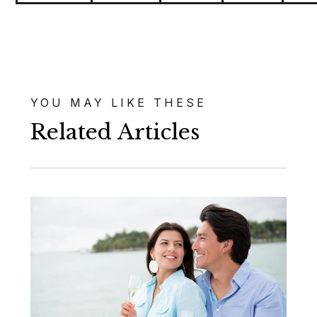
YOU MAY LIKE THESE
Related Articles