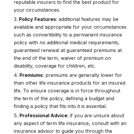
reputable insurers to find the best product for
your circumstances.
Policy Features
: additional features may be
available and appropriate for your circumstances
such as convertibility to a permanent insurance
policy with no additional medical requirements,
guaranteed renewal at guaranteed premiums at
the end of the term, waiver of premium on
disability, coverage for children, etc.
Premiums
: premiums are generally lower for
than other life insurance products for an insured
life. To ensure coverage is in force throughout
the term of the policy, defining a budget and
finding a policy that fits into it is essential.
Professional Advice
: if you are unsure about
any aspect of term life insurance, consult with an
insurance advisor to guide you through the