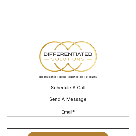
Schedule A Call
Send A Message
Email
*