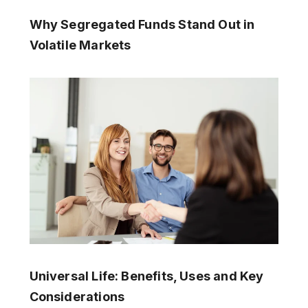
Why Segregated Funds Stand Out in
Volatile Markets
Universal Life: Benefits, Uses and Key
Considerations