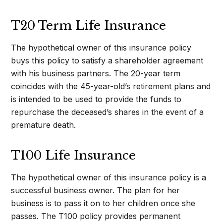
T20 Term Life Insurance
The hypothetical owner of this insurance policy
buys this policy to satisfy a shareholder agreement
with his business partners. The 20-year term
coincides with the 45-year-old’s retirement plans and
is intended to be used to provide the funds to
repurchase the deceased’s shares in the event of a
premature death.
T100 Life Insurance
The hypothetical owner of this insurance policy is a
successful business owner. The plan for her
business is to pass it on to her children once she
passes. The T100 policy provides permanent