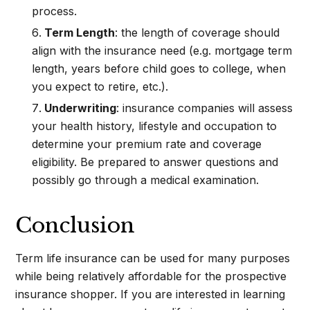
process.
Term Length
: the length of coverage should
align with the insurance need (e.g. mortgage term
length, years before child goes to college, when
you expect to retire, etc.).
Underwriting
: insurance companies will assess
your health history, lifestyle and occupation to
determine your premium rate and coverage
eligibility. Be prepared to answer questions and
possibly go through a medical examination.
Conclusion
Term life insurance can be used for many purposes
while being relatively affordable for the prospective
insurance shopper. If you are interested in learning