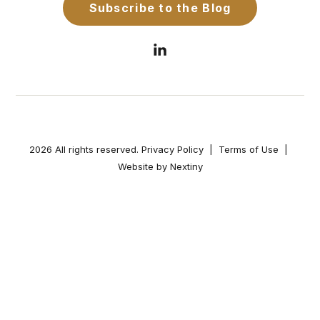
2026 All rights reserved.
Privacy Policy
|
Terms of Use
|
Website by Nextiny