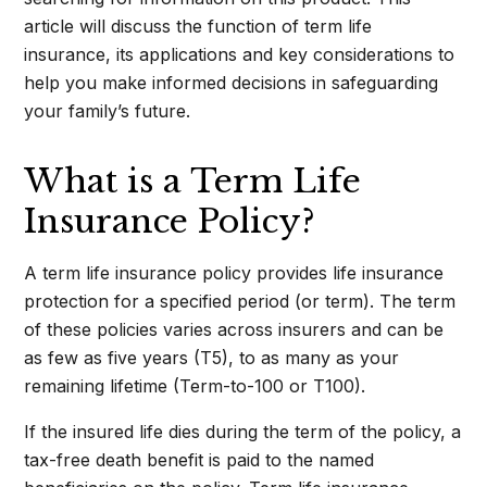
article will discuss the function of term life
insurance, its applications and key considerations to
help you make informed decisions in safeguarding
your family’s future.
What is a Term Life
Insurance Policy?
A term life insurance policy provides life insurance
protection for a specified period (or term). The term
of these policies varies across insurers and can be
as few as five years (T5), to as many as your
remaining lifetime (Term-to-100 or T100).
If the insured life dies during the term of the policy, a
tax-free death benefit is paid to the named