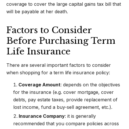
coverage to cover the large capital gains tax bill that
will be payable at her death.
Factors to Consider
Before Purchasing Term
Life Insurance
There are several important factors to consider
when shopping for a term life insurance policy:
Coverage Amount
: depends on the objectives
for the insurance (e.g. cover mortgage, cover
debts, pay estate taxes, provide replacement of
lost income, fund a buy-sell agreement, etc.).
Insurance Company
: it is generally
recommended that you compare policies across