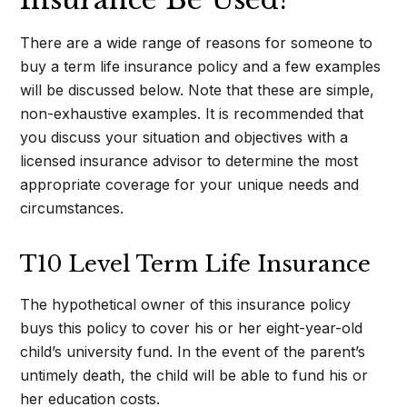
There are a wide range of reasons for someone to
buy a term life insurance policy and a few examples
will be discussed below. Note that these are simple,
non-exhaustive examples. It is recommended that
you discuss your situation and objectives with a
licensed insurance advisor to determine the most
appropriate coverage for your unique needs and
circumstances.
T10 Level Term Life Insurance
The hypothetical owner of this insurance policy
buys this policy to cover his or her eight-year-old
child’s university fund. In the event of the parent’s
untimely death, the child will be able to fund his or
her education costs.