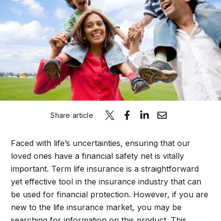
Schedule A C
Share article
Faced with life’s uncertainties, ensuring that our
loved ones have a financial safety net is vitally
important. Term life insurance is a straightforward
yet effective tool in the insurance industry that can
be used for financial protection. However, if you are
new to the life insurance market, you may be
searching for information on this product. This