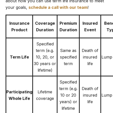
about how you can use term life insurance to meet
your goals
,
schedule a call with our team
!
Insurance
Coverage
Premium
Insured
Bene
Product
Duration
Duration
Event
Ty
Specified
term (e.g.
Same as
Death of
Term Life
10, 20, or
specified
insured
Lump
30 years or
term
life
lifetime)
Specified
term (e.g.
Death of
Participating
Lifetime
10 or 20
insured
Lump
Whole Life
coverage
years) or
life
lifetime