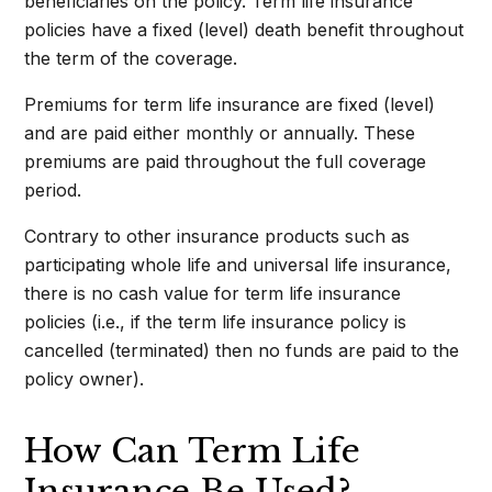
beneficiaries on the policy. Term life insurance
policies have a fixed (level) death benefit throughout
the term of the coverage.
Premiums for term life insurance are fixed (level)
and are paid either monthly or annually. These
premiums are paid throughout the full coverage
period.
Contrary to other insurance products such as
participating whole life and universal life insurance,
there is no cash value for term life insurance
policies (i.e., if the term life insurance policy is
cancelled (terminated) then no funds are paid to the
policy owner).
How Can Term Life
Insurance Be Used?