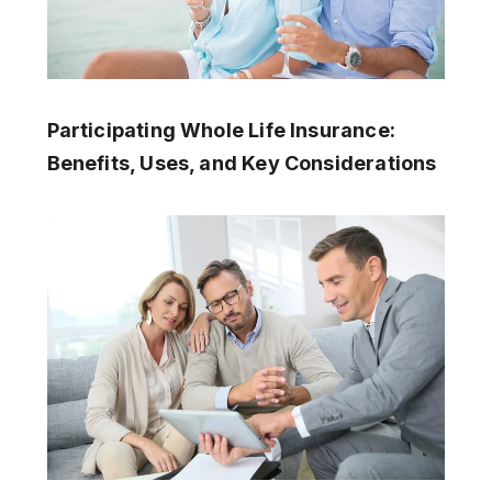
Participating Whole Life Insurance:
Benefits, Uses, and Key Considerations