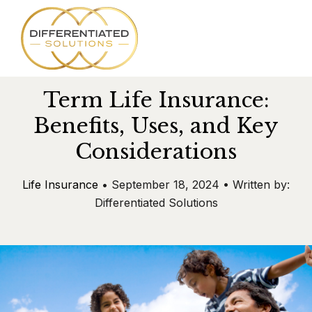
SKIP
TO
CONTENT
Term Life Insurance:
Services
Benefits, Uses, and Key
Considerations
About
Life Insurance
• September 18, 2024 • Written by:
Team
Differentiated Solutions
Success Stories
Blog