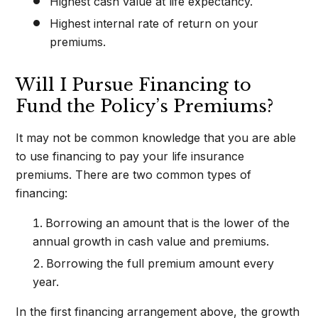
Highest cash value at life expectancy.
Highest internal rate of return on your
premiums.
Will I Pursue Financing to
Fund the Policy’s Premiums?
It may not be common knowledge that you are able
to use financing to pay your life insurance
premiums. There are two common types of
financing:
Borrowing an amount that is the lower of the
annual growth in cash value and premiums.
Borrowing the full premium amount every
year.
In the first financing arrangement above, the growth