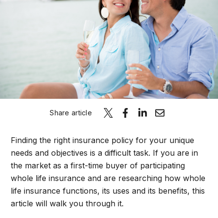
Schedule A C
Share article
Finding the right insurance policy for your unique
needs and objectives is a difficult task. If you are in
the market as a first-time buyer of participating
whole life insurance and are researching how whole
life insurance functions, its uses and its benefits, this
article will walk you through it.