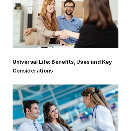
Universal Life: Benefits, Uses and Key
Considerations