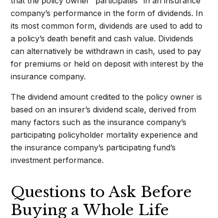
that the policy owner “participates” in an insurance
company’s performance in the form of dividends. In
its most common form, dividends are used to add to
a policy’s death benefit and cash value. Dividends
can alternatively be withdrawn in cash, used to pay
for premiums or held on deposit with interest by the
insurance company.
The dividend amount credited to the policy owner is
based on an insurer’s dividend scale, derived from
many factors such as the insurance company’s
participating policyholder mortality experience and
the insurance company’s participating fund’s
investment performance.
Questions to Ask Before
Buying a Whole Life