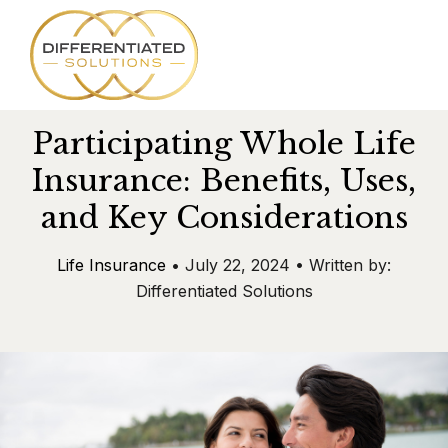
SKIP
TO
CONTENT
Participating Whole Life
Services
Insurance: Benefits, Uses,
and Key Considerations
About
Life Insurance
• July 22, 2024 • Written by:
Team
Differentiated Solutions
Success Stories
Blog