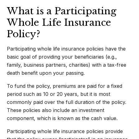
What is a Participating
Whole Life Insurance
Policy?
Participating whole life insurance policies have the
basic goal of providing your beneficiaries (e.g.,
family, business partners, charities) with a tax-free
death benefit upon your passing.
To fund the policy, premiums are paid for a fixed
period such as 10 or 20 years, but it is most
commonly paid over the full duration of the policy.
These policies also include an investment
component, which is known as the cash value.
Participating whole life insurance policies provide