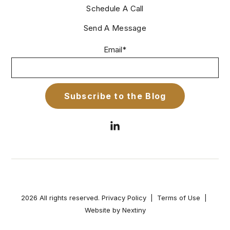
Schedule A Call
Send A Message
Email
*
2026 All rights reserved.
Privacy Policy
|
Terms of Use
|
Website by Nextiny