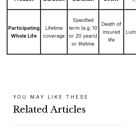
Specified
Death of
Participating
Lifetime
term (e.g. 10
insured
Lum
Whole Life
coverage
or 20 years)
life
or lifetime
YOU MAY LIKE THESE
Related Articles