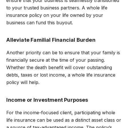
ensure that your business is seamlessly transitioned
to your trusted business partners. A whole life
insurance policy on your life owned by your
business can fund this buyout.
Alleviate Familial Financial Burden
Another priority can be to ensure that your family is
financially secure at the time of your passing.
Whether the death benefit will cover outstanding
debts, taxes or lost income, a whole life insurance
policy will help.
Income or Investment Purposes
For the income-focused client, participating whole
life insurance can be used as a distinct asset class or
a source of tax-advantaged income. The policy’s