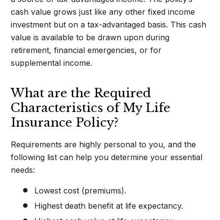
cash value grows just like any other fixed income
investment but on a tax-advantaged basis. This cash
value is available to be drawn upon during
retirement, financial emergencies, or for
supplemental income.
What are the Required
Characteristics of My Life
Insurance Policy?
Requirements are highly personal to you, and the
following list can help you determine your essential
needs:
Lowest cost (premiums).
Highest death benefit at life expectancy.