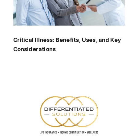
Critical Illness: Benefits, Uses, and Key
Considerations