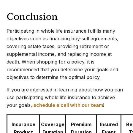
Conclusion
Participating in whole life insurance fulfills many
objectives such as financing buy-sell agreements,
covering estate taxes, providing retirement or
supplemental income, and replacing income at
death. When shopping for a policy, it is
recommended that you determine your goals and
objectives to determine the optimal policy.
If you are interested in learning about how you can
use participating whole life insurance to achieve
your goals,
schedule a call with our team
!
Insurance
Coverage
Premium
Insured
Be
Product
Duration
Duration
Event
T