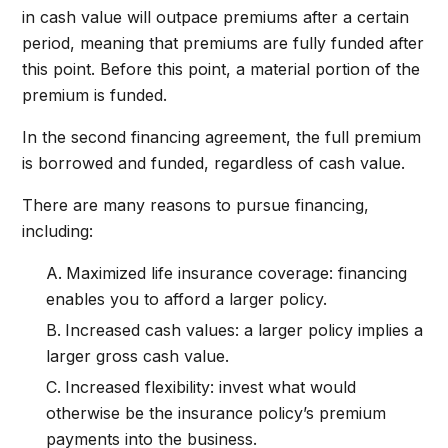
in cash value will outpace premiums after a certain
period, meaning that premiums are fully funded after
this point. Before this point, a material portion of the
premium is funded.
In the second financing agreement, the full premium
is borrowed and funded, regardless of cash value.
There are many reasons to pursue financing,
including:
Maximized life insurance coverage: financing
enables you to afford a larger policy.
Increased cash values: a larger policy implies a
larger gross cash value.
Increased flexibility: invest what would
otherwise be the insurance policy’s premium
payments into the business.