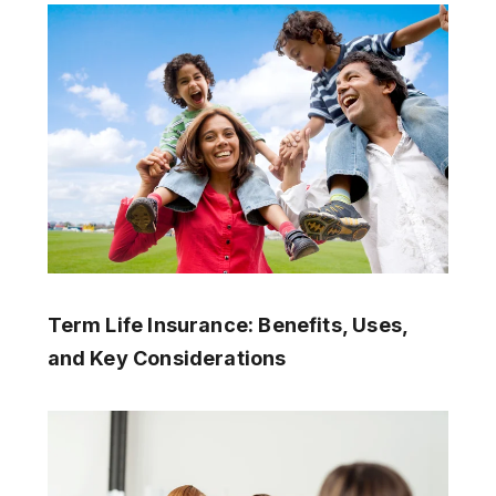
Term Life Insurance: Benefits, Uses,
and Key Considerations