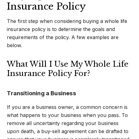
Insurance Policy
The first step when considering buying a whole life
insurance policy is to determine the goals and
requirements of the policy. A few examples are
below.
What Will I Use My Whole Life
Insurance Policy For?
Transitioning a Business
If you are a business owner, a common concern is
what happens to your business when you pass. To
remove all uncertainty regarding your business
upon death, a buy-sell agreement can be drafted to